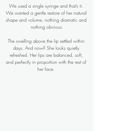
We used a single syringe and that’s it. 
We wanted a gentle restore of her natural 
shape and volume, nothing dramatic and 
nothing obvious.
The swelling above the lip settled within 
days. And now? She looks quietly 
refreshed. Her lips are balanced, soft, 
and perfectly in proportion with the rest of 
her face. 