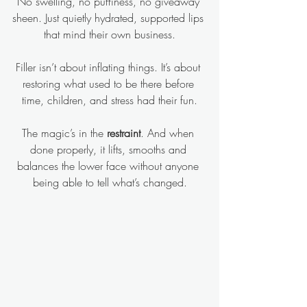
No swelling, no puffiness, no giveaway 
sheen. Just quietly hydrated, supported lips 
that mind their own business.
Filler isn’t about inflating things. It’s about 
restoring what used to be there before 
time, children, and stress had their fun.
The magic’s in the 
restraint
. And when 
done properly, it lifts, smooths and 
balances the lower face without anyone 
being able to tell what’s changed.