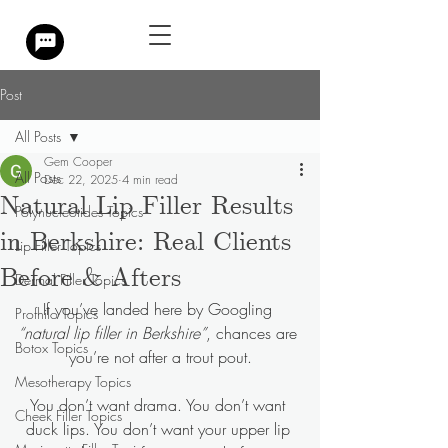
Post
All Posts
Gem Cooper
All Posts
Dec 22, 2025
4 min read
Natural Lip Filler Results
Polynucleotides Topics
in Berkshire: Real Clients
Lip Filler Topics
Before & Afters
Dermal Filler Topics
If you’ve landed here by Googling 
Profhilo Topics
“natural lip filler in Berkshire”
, chances are 
Botox Topics
you’re not after a trout pout.
Mesotherapy Topics
You don’t want drama. You don’t want 
Cheek Filler Topics
duck lips. You don’t want your upper lip 