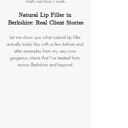
That’s not how I work.
Natural Lip Filler in 
Berkshire: Real Client Stories
Let me show you what natural lip filler 
actually looks like with a few before and 
after examples from my very own 
gorgeous clients that I’ve treated from 
across Berkshire and beyond.