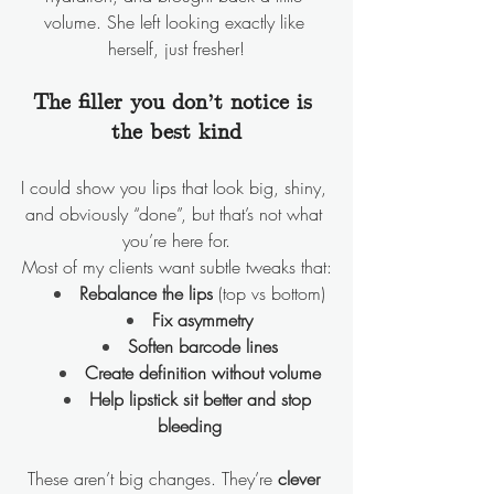
volume. She left looking exactly like 
herself, just fresher!
The filler you don’t notice is 
the best kind
I could show you lips that look big, shiny, 
and obviously “done”, but that’s not what 
you’re here for.
Most of my clients want subtle tweaks that:
Rebalance the lips
 (top vs bottom)
Fix asymmetry
Soften barcode lines
Create definition without volume
Help lipstick sit better and stop 
bleeding
These aren’t big changes. They’re 
clever 