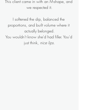
This client came in with an M-shape, and 
we respected it.
I softened the dip, balanced the 
proportions, and built volume where it 
actually belonged.
You wouldn’t know she’d had filler. You’d 
just think, 
nice lips
.