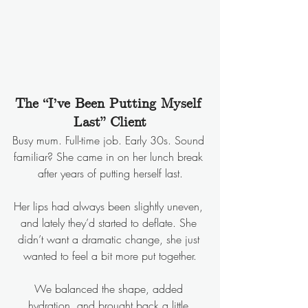
The “I’ve Been Putting Myself 
Last” Client
Busy mum. Full-time job. Early 30s. Sound 
familiar? She came in on her lunch break 
after years of putting herself last.
Her lips had always been slightly uneven, 
and lately they’d started to deflate. She 
didn’t want a dramatic change, she just 
wanted to feel a bit more put together.
We balanced the shape, added 
hydration, and brought back a little 