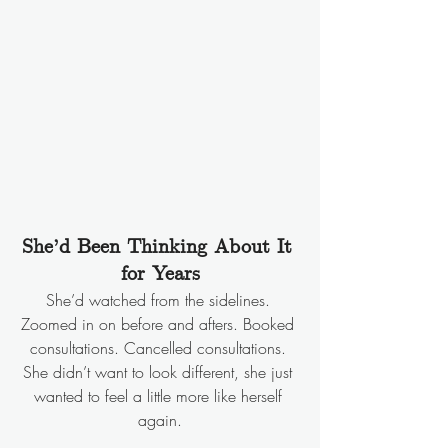
She’d Been Thinking About It 
for Years
She’d watched from the sidelines. 
Zoomed in on before and afters. Booked 
consultations. Cancelled consultations. 
She didn’t want to look different, she just 
wanted to feel a little more like herself 
again.