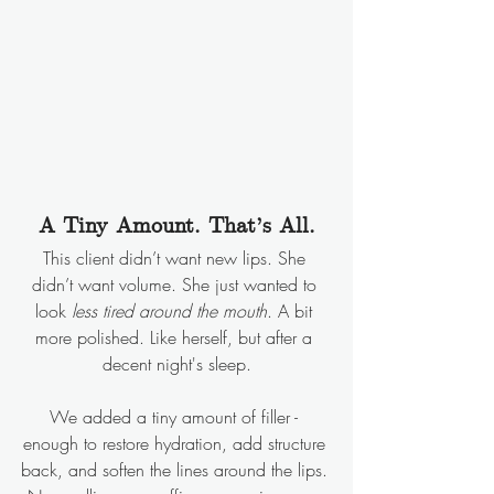
A Tiny Amount. That’s All.
This client didn’t want new lips. She 
didn’t want volume. She just wanted to 
look 
less tired around the mouth
. A bit 
more polished. Like herself, but after a 
decent night's sleep.
We added a tiny amount of filler - 
enough to restore hydration, add structure 
back, and soften the lines around the lips. 