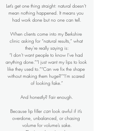
Let’s get one thing straight: natural doesn’t 
mean nothing happened. It means you 
had work done but no one can tell.
When clients come into my Berkshire 
clinic asking for “natural results,” what 
they’re really saying is:
“I don’t want people to know I’ve had 
anything done.”“I just want my lips to look 
like they used to.”“Can we fix the shape 
without making them huge?”“I’m scared 
of looking fake.”
And honestly? Fair enough.
Because lip filler 
can
 look awful if it’s 
overdone, unbalanced, or chasing 
volume for volume’s sake.