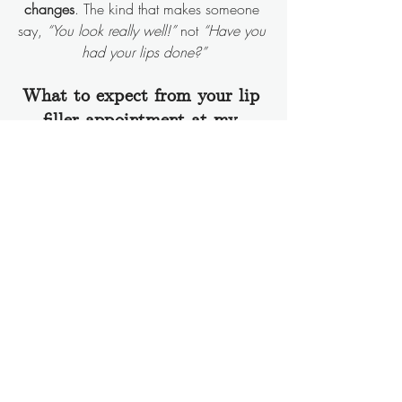
changes
. The kind that makes someone 
say, 
“You look really well!”
 not 
“Have you 
had your lips done?”
What to expect from your lip 
filler appointment at my 
Berkshire clinic
I treat clients from all over Berkshire and 
beyond, including Reading, Wokingham, 
Bracknell, Ascot and some from much, 
much further afield!
Whether it’s your first time or you’re trying 
to fix a previous bad experience, here’s 
what happens:
We chat
 - you tell me what’s 
bothering you, and I’ll tell you if filler is 