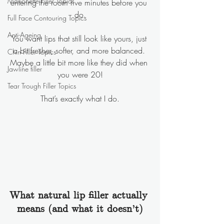
Marionette Filler Topics
entering the room five minutes before you 
do.
Full Face Contouring Topics
Anti-Ageing
You want lips that still look like yours, just 
a bit fresher, softer, and more balanced. 
Chin Filler Topics
Maybe a little bit more like they did when 
Jawline filler
you were 20!
Tear Trough Filler Topics
That’s exactly what I do.
What natural lip filler actually 
means (and what it doesn’t)