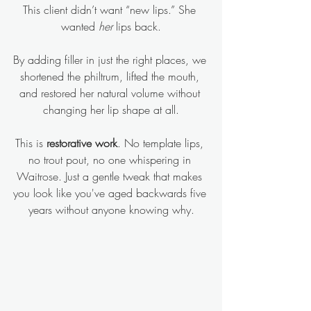
This client didn’t want “new lips.” She 
wanted 
her 
lips back.
By adding filler in just the right places, we 
shortened the philtrum, lifted the mouth, 
and restored her natural volume without 
changing her lip shape at all.
This is 
restorative work
. No template lips, 
no trout pout, no one whispering in 
Waitrose. Just a gentle tweak that makes 
you look like you've aged backwards five 
years without anyone knowing why.