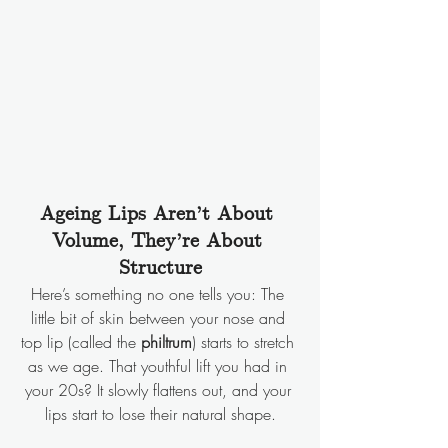
Ageing Lips Aren’t About 
Volume, They’re About 
Structure
Here’s something no one tells you: The 
little bit of skin between your nose and 
top lip (called the 
philtrum
) starts to stretch 
as we age. That youthful lift you had in 
your 20s? It slowly flattens out, and your 
lips start to lose their natural shape.