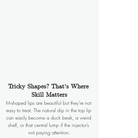
Tricky Shapes? That’s Where 
Skill Matters
M-shaped lips are beautiful but they’re not 
easy to treat. The natural dip in the top lip 
can easily become a duck beak, a weird 
shelf, or that central lump if the injector’s 
not paying attention.