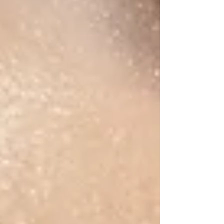
inflating) adapt to them visually. That’s filler blindness.