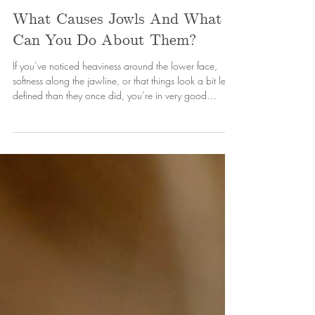
Gem Cooper
May 1
4 min read
What Causes Jowls And What
Can You Do About Them?
If you’ve noticed heaviness around the lower face,
softness along the jawline, or that things look a bit less
defined than they once did, you’re in very good
company. Jowls are actually one of the most common
concerns I see in clinic!