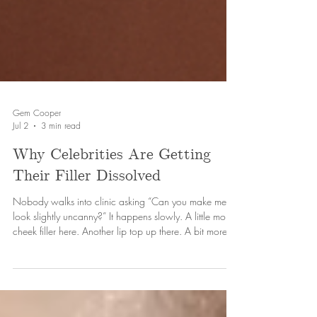
Gem Cooper
Jul 2
3 min read
Why Celebrities Are Getting
Their Filler Dissolved
Nobody walks into clinic asking “Can you make me
look slightly uncanny?” It happens slowly. A little more
cheek filler here. Another lip top up there. A bit more
chin projection because it “still doesn’t feel defined
enough.” And because the changes happen gradually,
people (usually the person whose face is slowly