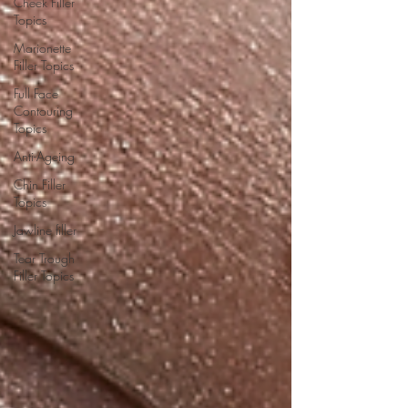
Cheek Filler
Topics
Marionette
Filler Topics
Full Face
Contouring
Topics
Anti-Ageing
Chin Filler
Topics
Jawline filler
Tear Trough
Filler Topics