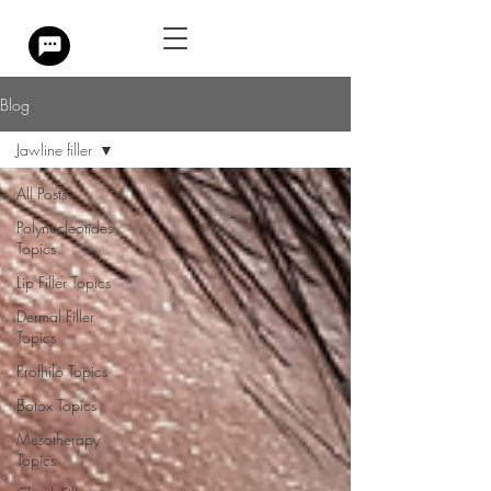
Blog
Jawline filler
All Posts
Polynucleotides
Topics
Lip Filler Topics
Dermal Filler
Topics
Profhilo Topics
Botox Topics
Mesotherapy
Topics