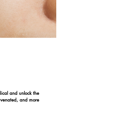
ical and unlock the
ejuvenated, and more