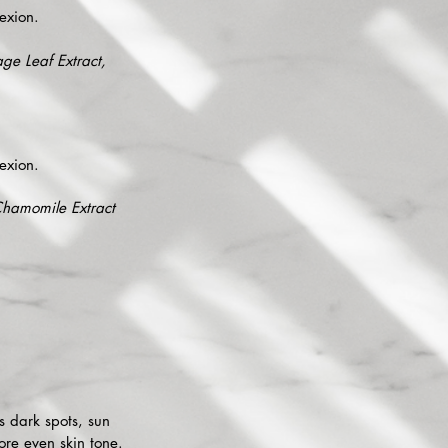
exion.
ge Leaf Extract,
exion.
 Chamomile Extract
s dark spots, sun
ore even skin tone.