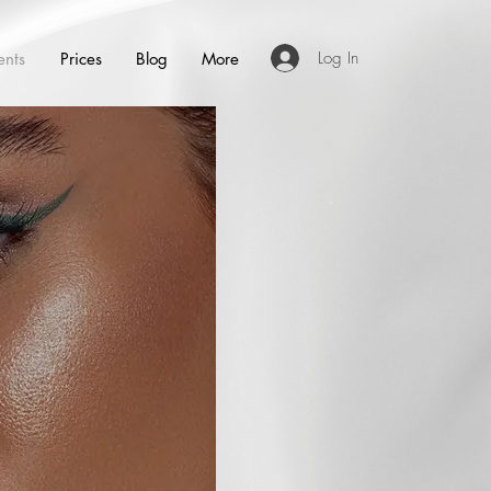
Log In
ents
Prices
Blog
More