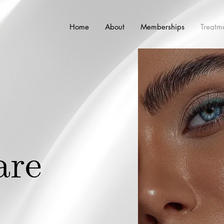
Home
About
Memberships
Treatm
i
are