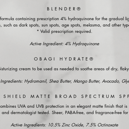
BLENDER®
ormula containing prescription 4% hydroquinone for the gradual li
 such as dark spots, sun spots, age spots, melasma, and other type
* Valid prescription required.
Active Ingredient: 4% Hydroquinone
OBAGI HYDRATE®
sturizing cream to be used as needed to soothe areas of dry, flaky 
Ingredients: Hydromanil, Shea Butter, Mango Butter, Avocado, Glyc
 SHIELD MATTE BROAD SPECTRUM SP
combines UVA and UVB protection in an elegant matte finish that i
, and dermatologist tested. Sheer, PABA-free, and fragrance-free for 
Active Ingredients: 10.5% Zinc Oxide, 7.5% Octinoxate