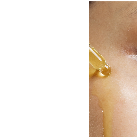
ng is a natural process, but it can be
posure, hormonal changes, and
 our control. Sun-damaged skin often
r cells accumulating due to slower
, photodamage, influenced by sun
lead to premature aging.
-Derm Transformation Plan, a powerful
revitalising your skin's appearance by
aling a younger, healthier-looking
ith age spots, rough skin texture,
erpigmentation, the Obagi Nu-Derm
. Containing prescription 4%
rmula corrects hyperpigmentation while
ul radiance of your skin. Combined with
 further improves visible signs of skin
ntation, sunspots, uneven texture,