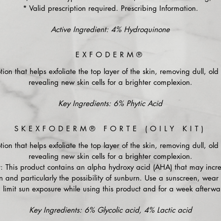
* Valid prescription required. Prescribing Information.
Active Ingredient: 4% Hydroquinone
EXFODERM®
tion that helps exfoliate the top layer of the skin, removing dull, old 
revealing new skin cells for a brighter complexion.
Key Ingredients: 6% Phytic Acid
SKEXFODERM® FORTE (OILY KIT)
tion that helps exfoliate the top layer of the skin, removing dull, old 
revealing new skin cells for a brighter complexion.
: This product contains an alpha hydroxy acid (AHA) that may incre
sun and particularly the possibility of sunburn. Use a sunscreen, wear 
 limit sun exposure while using this product and for a week afterwa
Key Ingredients: 6% Glycolic acid, 4% Lactic acid