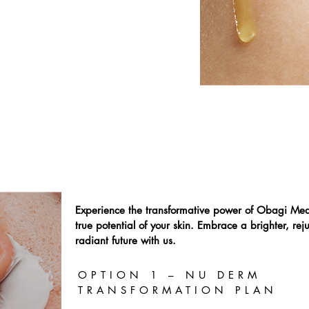
 fine lines and wrinkles.
Experience the transformative power of Obagi Med
true potential of your skin. Embrace a brighter, r
radiant future with us.
OPTION 1 – NU DERM
TRANSFORMATION PLAN