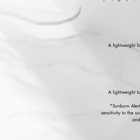
A lightweight lo
A lightweight lo
*Sunburn Alert
sensitivity to the 
and