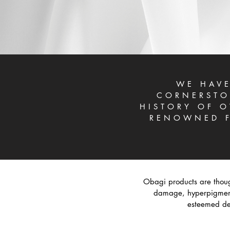
WE HAVE
CORNERSTO
HISTORY OF O
RENOWNED F
Obagi products are thoug
damage, hyperpigmenta
esteemed der