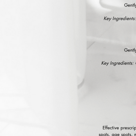
Gentl
Key Ingredients:
Gentl
Key Ingredients: 
Effective prescr
spots, age spots, 