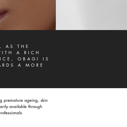
L AS THE
ITH A RICH
NCE, OBAGI IS
ARDS A MORE
ng premature ageing, skin
rily available through
rofessionals.