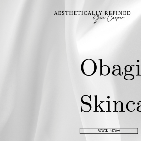
Obag
Skinc
BOOK NOW