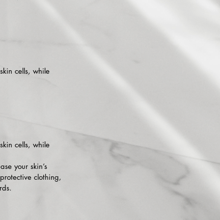
skin cells, while
skin cells, while
ase your skin’s
protective clothing,
rds.