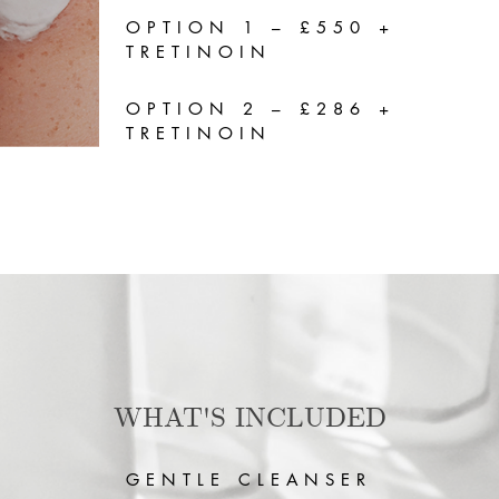
OPTION 1 – £550 +
TRETINOIN
OPTION 2 – £286 +
TRETINOIN
WHAT'S INCLUDED
GENTLE CLEANSER