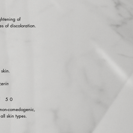
ghtening of
s of discoloration.
skin.
erin
F 50
s non-comedogenic,
all skin types.