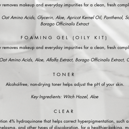
y removes makeup and everyday impurities for a clean, fresh compl
 Oat Amino Acids, Glycerin, Aloe, Apricot Kernel Oil, Panthenol, Sa
Borago Officinalis Extract
FOAMING GEL (OILY KIT)
y removes makeup and everyday impurities for a clean, fresh compl
Oat Amino Acids, Aloe, Alfalfa Extract, Borago Officinalis Extract,
TONER
Alcohol-free, non-drying toner helps adjust the pH of your skin.
Key Ingredients: Witch Hazel, Aloe
CLEAR
iption 4% hydroquinone that helps correct hyperpigmentation, such a
melasma, and other types of discoloration, for a healthier-looking, m