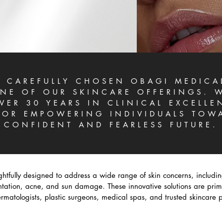
 CAREFULLY CHOSEN OBAGI MEDICA
NE OF OUR SKINCARE OFFERINGS. W
VER 30 YEARS IN CLINICAL EXCELLE
OR EMPOWERING INDIVIDUALS TOW
CONFIDENT AND FEARLESS FUTURE.
htfully designed to address a wide range of skin concerns, includi
tion, acne, and sun damage. These innovative solutions are prima
matologists, plastic surgeons, medical spas, and trusted skincare p