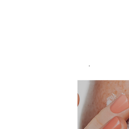
laxity, and the appearance of