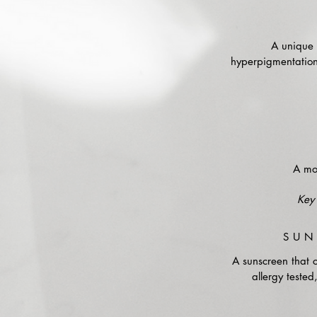
A unique f
hyperpigmentation,
A moi
Key 
SUN
A sunscreen that 
allergy tested