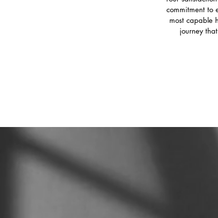
commitment to e
most capable h
journey tha