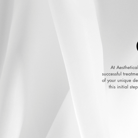
At Aesthetica
successful treatm
of your unique des
this initial st