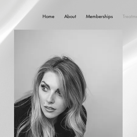
Home
About
Memberships
Treatm