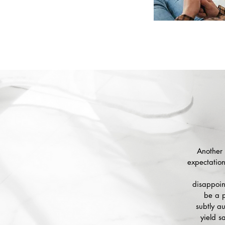
Another 
expectation
disappoint
be a p
subtly a
yield s