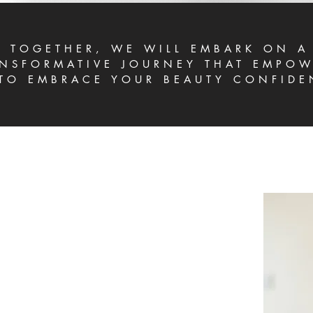
TOGETHER, WE WILL EMBARK ON A
NSFORMATIVE JOURNEY THAT EMPOW
TO EMBRACE YOUR BEAUTY CONFIDE
LORED APPROACH
tation process, we place a strong emphasis on
ur concerns and aspirations are of paramount
owing you to candidly express your thoughts, we