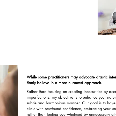
to your vision for self-improvement. Subsequently,
nce on a range of options available to address
ing each approach to your individual needs and
preferences.
While some practitioners may advocate drastic inter
firmly believe in a more nuanced approach.
Rather than focusing on creating insecurities by ac
imperfections, my objective is to enhance your natu
subtle and harmonious manner. Our goal is to have
clinic with newfound confidence, embracing your u
rather than feeling overwhelmed by unnecessary alt