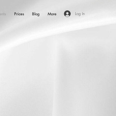
Log In
ents
Prices
Blog
More