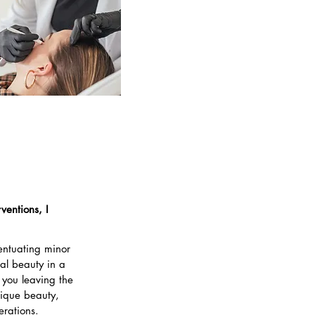
ventions, I
centuating minor
ral beauty in a
 you leaving the
nique beauty,
erations.