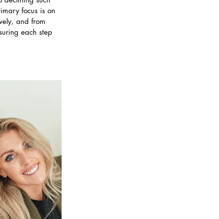
rimary focus is on
vely, and from
nsuring each step