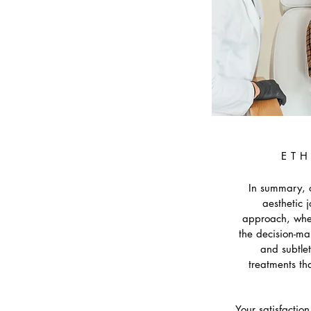
ETH
In summary, o
aesthetic 
approach, wher
the decision-ma
and subtlet
treatments th
Your satisfactio