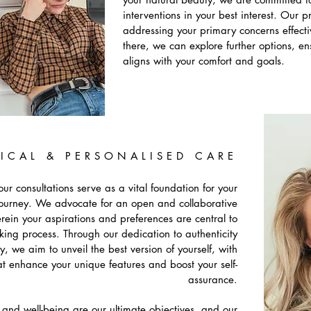
interventions in your best interest. Our p
addressing your primary concerns effecti
there, we can explore further options, e
aligns with your comfort and goals.
ICAL & PERSONALISED CARE
ur consultations serve as a vital foundation for your
journey. We advocate for an open and collaborative
ein your aspirations and preferences are central to
king process. Through our dedication to authenticity
y, we aim to unveil the best version of yourself, with
at enhance your unique features and boost your self-
assurance.
n and well-being are our ultimate objectives, and our