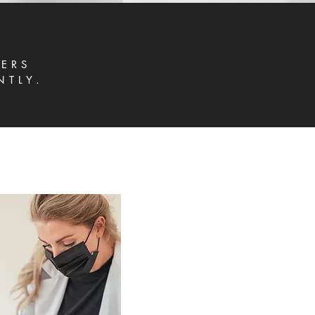
ERS
NTLY.