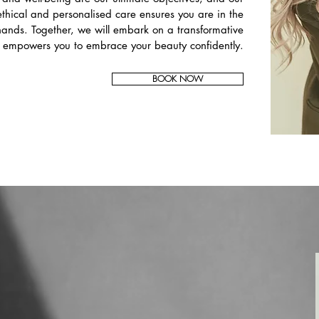
thical and personalised care ensures you are in the
ands. Together, we will embark on a transformative
t empowers you to embrace your beauty confidently.
BOOK NOW