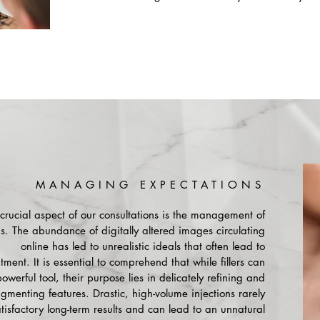
MANAGING EXPECTATIONS
crucial aspect of our consultations is the management of
s. The abundance of digitally altered images circulating
online has led to unrealistic ideals that often lead to
ment. It is essential to comprehend that while fillers can
owerful tool, their purpose lies in delicately refining and
ugmenting features. Drastic, high-volume injections rarely
atisfactory long-term results and can lead to an unnatural