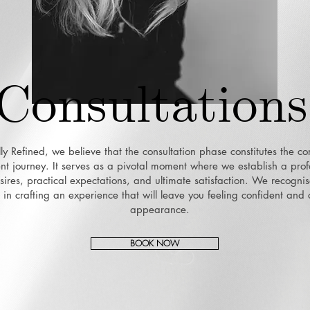
Consultations
lly Refined, we believe that the consultation phase constitutes the co
ent journey. It serves as a pivotal moment where we establish a pr
ires, practical expectations, and ultimate satisfaction. We recognis
ep in crafting an experience that will leave you feeling confident and
appearance.
BOOK NOW