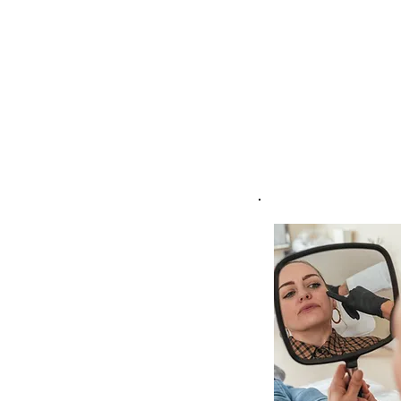
gain valuable insights in
I provide expert guida
these concerns, tailor