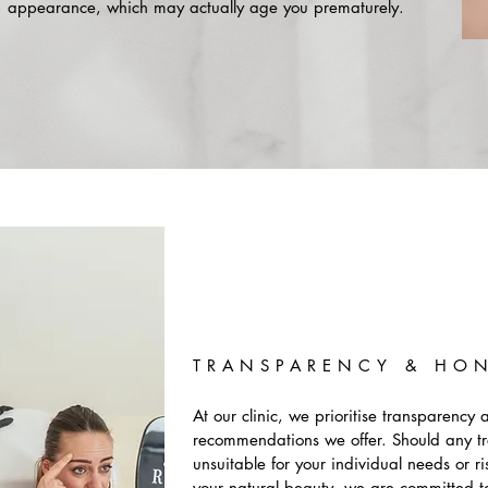
appearance, which may actually age you prematurely.
TRANSPARENCY & HO
At our clinic, we prioritise transparency 
recommendations we offer. Should any t
unsuitable for your individual needs or 
your natural beauty, we are committed t