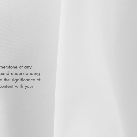
rnerstone of any
ofound understanding
e the significance of
 content with your