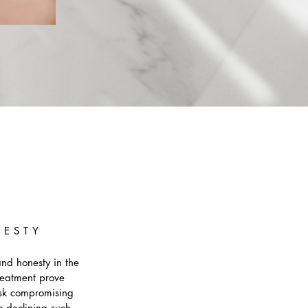
NESTY
and honesty in the
reatment prove
risk compromising
o declining such