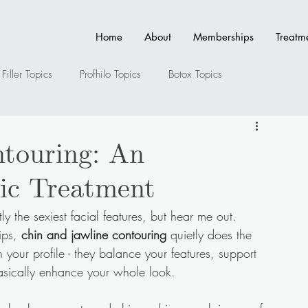
Home
About
Memberships
Treatm
Filler Topics
Profhilo Topics
Botox Topics
ler Topics
Full Face Contouring Topics
Anti-Ageing
touring: An
ic Treatment
s
ly the sexiest facial features, but hear me out.
ips, 
chin and jawline contouring
 quietly does the 
n your profile - they balance your features, support 
basically enhance your whole look.