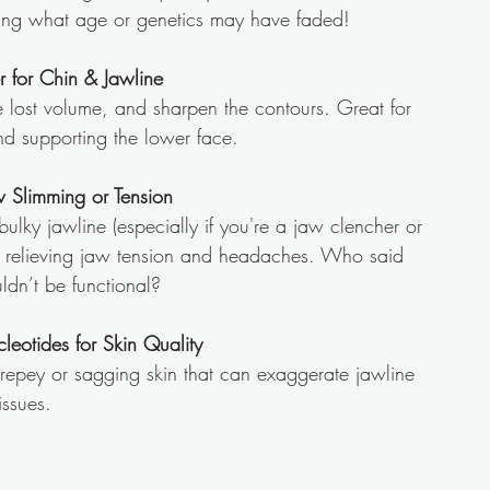
oring what age or genetics may have faded!
er for Chin & Jawline
re lost volume, and sharpen the contours. Great for 
nd supporting the lower face.
w Slimming or Tension
ulky jawline (especially if you're a jaw clencher or 
so relieving jaw tension and headaches. Who said 
ldn’t be functional?
cleotides for Skin Quality
repey or sagging skin that can exaggerate jawline 
issues.