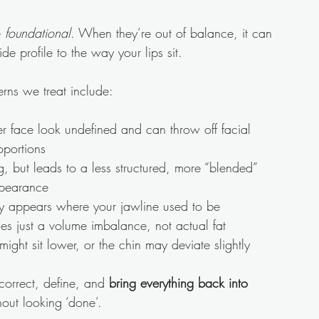
 
foundational
. When they’re out of balance, it can 
ide profile to the way your lips sit.
ns we treat include:
r face look undefined and can throw off facial 
oportions
g, but leads to a less structured, more “blended” 
pearance
ly appears where your jawline used to be
es just a volume imbalance, not actual fat
ight sit lower, or the chin may deviate slightly
n correct, define, and 
bring everything back into 
hout looking ‘done’.