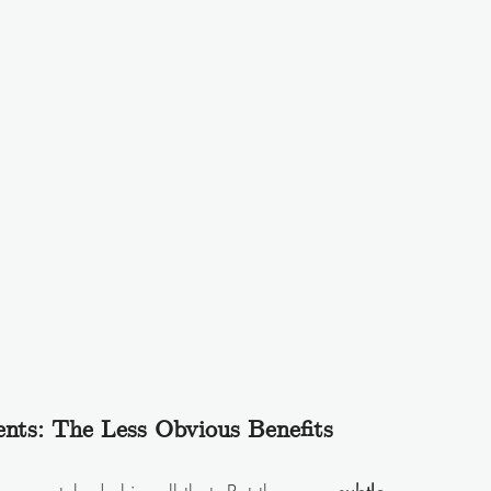
nts: The Less Obvious Benefits