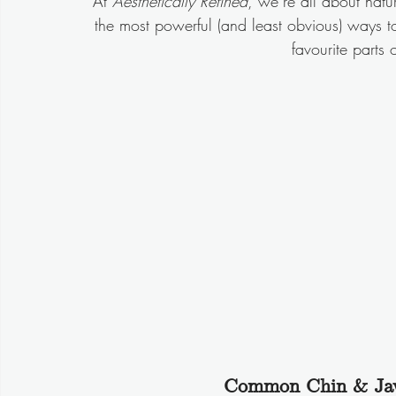
At 
Aesthetically Refined
, we’re all about nat
the most powerful (and least obvious) ways to 
favourite parts 
Common Chin & Jaw