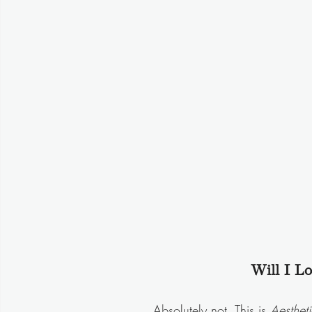
Will I L
Absolutely not. This is 
Aestheti