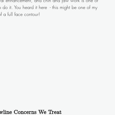
ural enhancement, and chin and jaw work is one of 
do it. You heard it here  - this might be one of my 
of a full face contour! 
line Concerns We Treat