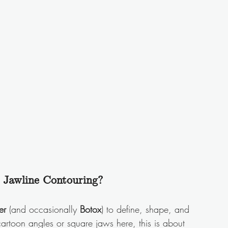
 Jawline Contouring?
er
 (and occasionally 
Botox
) to define, shape, and 
artoon angles or square jaws here, this is about 