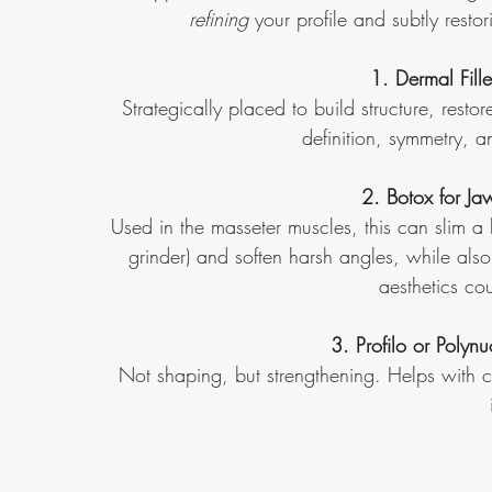
refining
 your profile and subtly rest
1. Dermal Fill
Strategically placed to build structure, resto
definition, symmetry, a
2. Botox for Ja
Used in the masseter muscles, this can slim a b
grinder) and soften harsh angles, while al
aesthetics cou
3. Profilo or Polynu
Not shaping, but strengthening. Helps with c