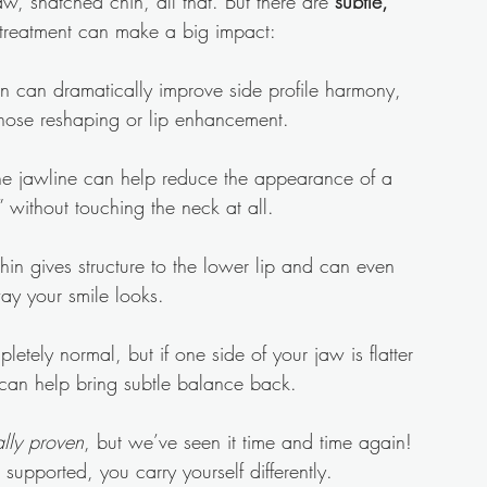
aw, snatched chin, all that. But there are 
subtle, 
 treatment can make a big impact:
in can dramatically improve side profile harmony, 
nose reshaping or lip enhancement.
the jawline can help reduce the appearance of a 
 without touching the neck at all.
hin gives structure to the lower lip and can even 
ay your smile looks.
etely normal, but if one side of your jaw is flatter 
ler can help bring subtle balance back.
lly proven
, but we’ve seen it time and time again! 
supported, you carry yourself differently.