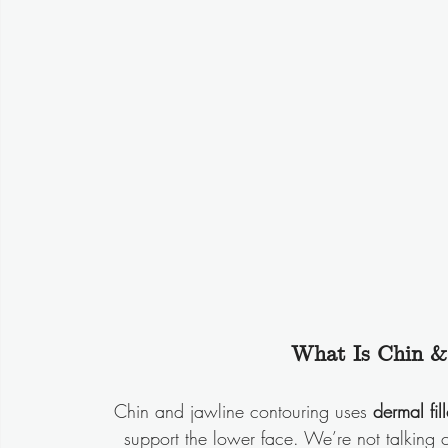
What Is Chin &
Chin and jawline contouring uses 
dermal fill
support the lower face. We’re not talking c