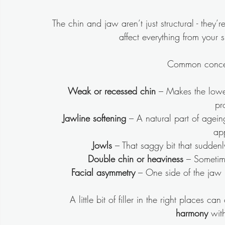
The chin and jaw aren’t just structural - they’re
affect everything from your s
Common concer
Weak or recessed chin
 – Makes the lowe
pr
Jawline softening
 – A natural part of agein
ap
Jowls
 – That saggy bit that sudden
Double chin or heaviness
 – Sometim
Facial asymmetry
 – One side of the jaw m
A little bit of filler in the right places ca
harmony
 wit