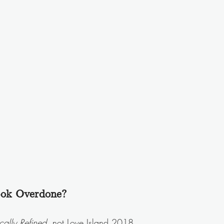
ook Overdone?
cally Refined
, not Love Island 2018.