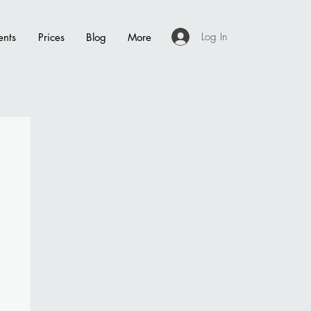
Log In
ents
Prices
Blog
More