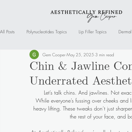
All Posts
Polynucleotides Topics
Lip Filler Topics
Dermal 
Gem Cooper
May 25, 2025
3 min read
Mesotherapy Topics
Cheek Filler Topics
Marionette Fil
Chin & Jawline Con
Underrated Aesthet
Chin Filler Topics
Jawline filler
Tear Trough Filler Topic
Let’s talk chins. And jawlines. Not exact
While everyone’s fussing over cheeks and l
heavy lifting. These tweaks don’t just sharpe
the rest of your face, and 