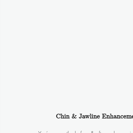
Chin & Jawline Enhanceme