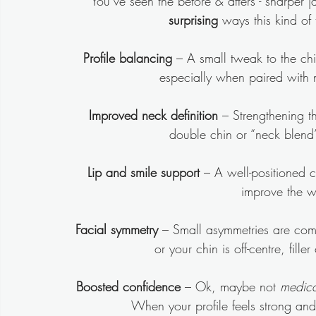
You’ve seen the before & afters - sharper j
surprising
 ways this kind of
Profile balancing
 – A small tweak to the ch
especially when paired with 
Improved neck definition
 – Strengthening 
double chin or “neck blend”
Lip and smile support
 – A well-positioned c
improve the w
Facial symmetry
 – Small asymmetries are compl
or your chin is off-centre, fil
Boosted confidence
 – Ok, maybe not 
medica
When your profile feels strong and 